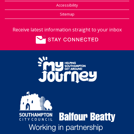
Accessibility
Sitemap
Receive latest information straight to your inbox