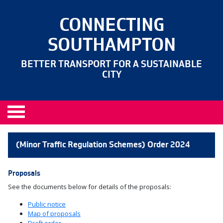
CONNECTING
SOUTHAMPTON
BETTER TRANSPORT FOR A SUSTAINABLE
CITY
(Minor Traffic Regulation Schemes) Order 2024
Proposals
See the documents below for details of the proposals:
Public notice
Map of proposals