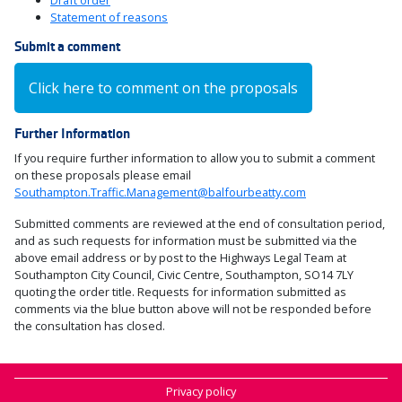
Draft order
Statement of reasons
Submit a comment
Click here to comment on the proposals
Further Information
If you require further information to allow you to submit a comment
on these proposals please email
Southampton.Traffic.Management@balfourbeatty.com
Submitted comments are reviewed at the end of consultation period,
and as such requests for information must be submitted via the
above email address or by post to the Highways Legal Team at
Southampton City Council, Civic Centre, Southampton, SO14 7LY
quoting the order title. Requests for information submitted as
comments via the blue button above will not be responded before
the consultation has closed.
Privacy policy