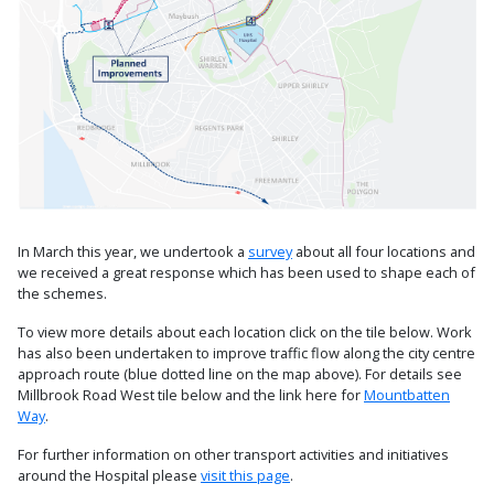
In March this year, we undertook a
survey
about all four locations and
we received a great response which has been used to shape each of
the schemes.
To view more details about each location click on the tile below. Work
has also been undertaken to improve traffic flow along the city centre
approach route (blue dotted line on the map above). For details see
Millbrook Road West tile below and the link here for
Mountbatten
Way
.
For further information on other transport activities and initiatives
around the Hospital please
visit this page
.