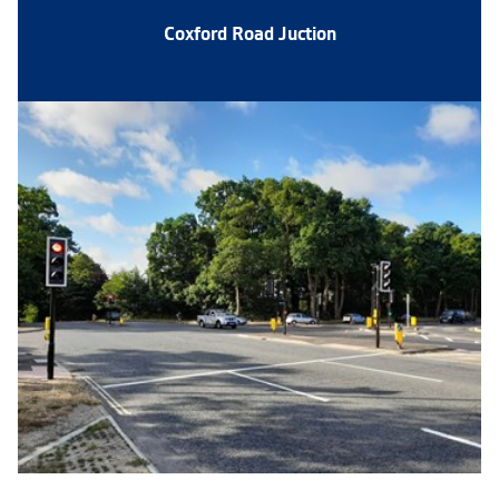
Coxford Road Juction