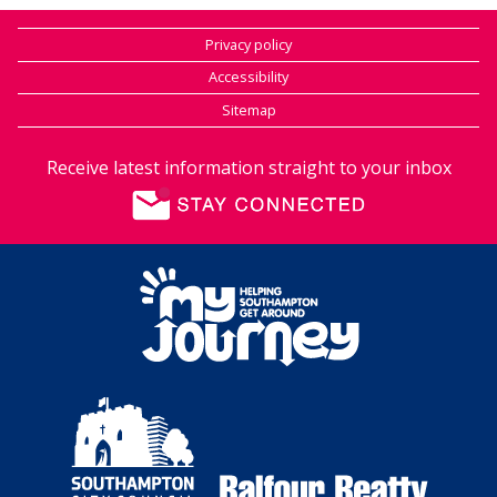
Privacy policy
Accessibility
Sitemap
Receive latest information straight to your inbox