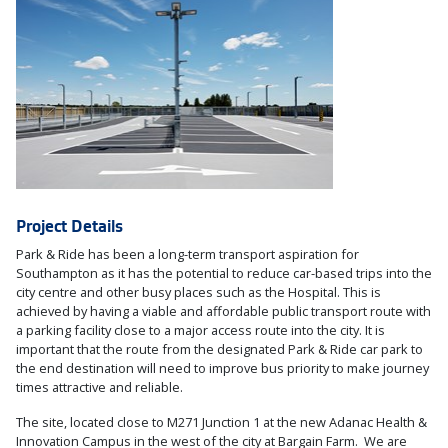
Project Details
Park & Ride has been a long-term transport aspiration for
Southampton as it has the potential to reduce car-based trips into the
city centre and other busy places such as the Hospital. This is
achieved by having a viable and affordable public transport route with
a parking facility close to a major access route into the city. It is
important that the route from the designated Park & Ride car park to
the end destination will need to improve bus priority to make journey
times attractive and reliable.
The site, located close to M271 Junction 1 at the new Adanac Health &
Innovation Campus in the west of the city at Bargain Farm. We are