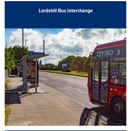
Lordshill Bus Interchange