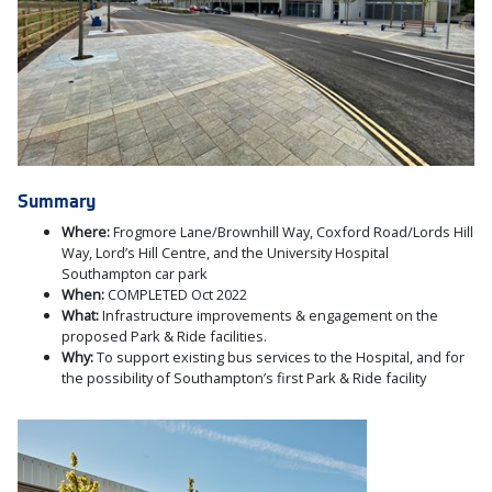
Summary
Where:
Frogmore Lane/Brownhill Way, Coxford Road/Lords Hill
Way, Lord’s Hill Centre, and the University Hospital
Southampton car park
When:
COMPLETED Oct 2022
What:
Infrastructure improvements & engagement on the
proposed Park & Ride facilities.
Why:
To support existing bus services to the Hospital, and for
the possibility of Southampton’s first Park & Ride facility