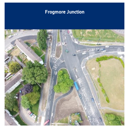
Frogmore Junction