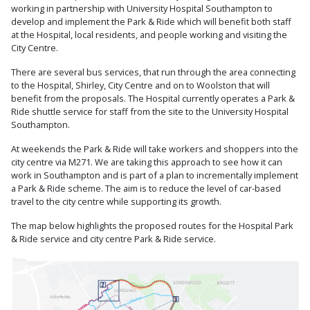
working in partnership with University Hospital Southampton to
develop and implement the Park & Ride which will benefit both staff
at the Hospital, local residents, and people working and visiting the
City Centre.
There are several bus services, that run through the area connecting
to the Hospital, Shirley, City Centre and on to Woolston that will
benefit from the proposals. The Hospital currently operates a Park &
Ride shuttle service for staff from the site to the University Hospital
Southampton.
At weekends the Park & Ride will take workers and shoppers into the
city centre via M271. We are taking this approach to see how it can
work in Southampton and is part of a plan to incrementally implement
a Park & Ride scheme. The aim is to reduce the level of car-based
travel to the city centre while supporting its growth.
The map below highlights the proposed routes for the Hospital Park
& Ride service and city centre Park & Ride service.