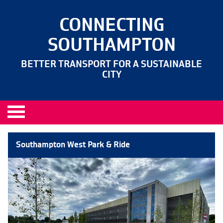
CONNECTING
SOUTHAMPTON
BETTER TRANSPORT FOR A SUSTAINABLE
CITY
Southampton West Park & Ride