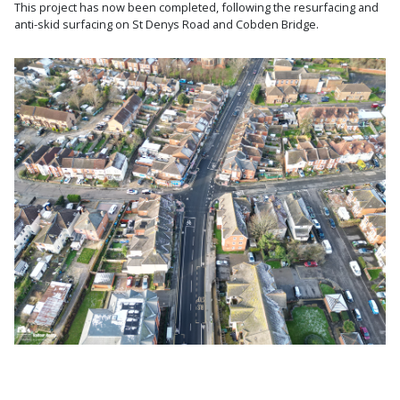
This project has now been completed, following the resurfacing and
anti-skid surfacing on St Denys Road and Cobden Bridge.