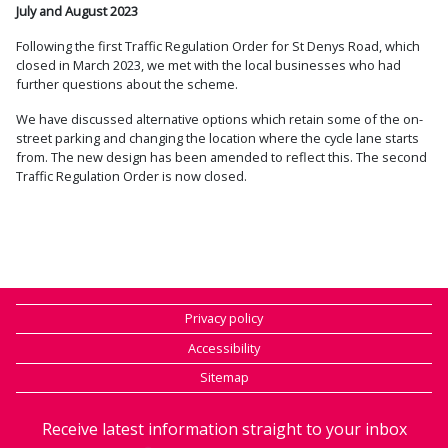
July and August 2023
Following the first Traffic Regulation Order for St Denys Road, which
closed in March 2023, we met with the local businesses who had
further questions about the scheme.
We have discussed alternative options which retain some of the on-
street parking and changing the location where the cycle lane starts
from. The new design has been amended to reflect this. The second
Traffic Regulation Order is now closed.
Privacy policy
Accessibility
Sitemap
Receive latest information straight to your inbox