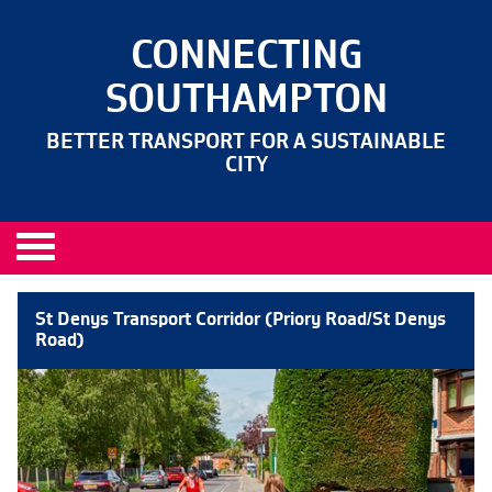
CONNECTING
SOUTHAMPTON
BETTER TRANSPORT FOR A SUSTAINABLE
CITY
St Denys Transport Corridor (Priory Road/St Denys
Road)