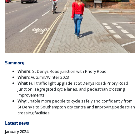
Summary
Where:
St Denys Road junction with Priory Road
When:
Autumn/Winter 2023
What:
Full traffic light upgrade at St Denys Road/Priory Road
junction, segregated cycle lanes,
and pedestrian crossing
improvements
Why:
Enable more people to cycle safely and confidently from
St Deny’s to Southampton city centre and improving pedestrian
crossing facilities
Latest news
January 2024